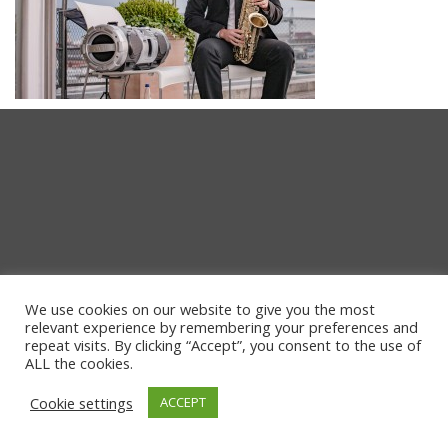
We use cookies on our website to give you the most
relevant experience by remembering your preferences and
repeat visits. By clicking “Accept”, you consent to the use of
ALL the cookies.
Cookie settings
ACCEPT