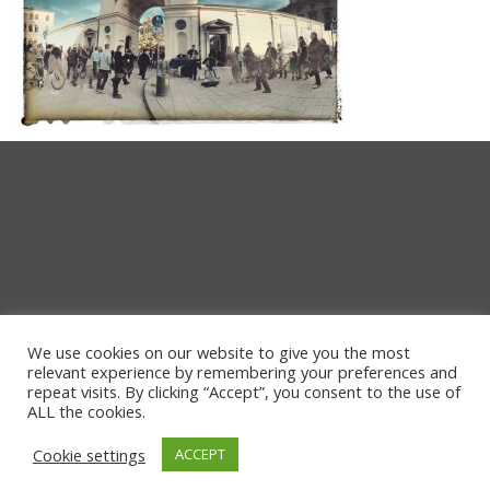
We use cookies on our website to give you the most
relevant experience by remembering your preferences and
repeat visits. By clicking “Accept”, you consent to the use of
ALL the cookies.
Cookie settings
ACCEPT