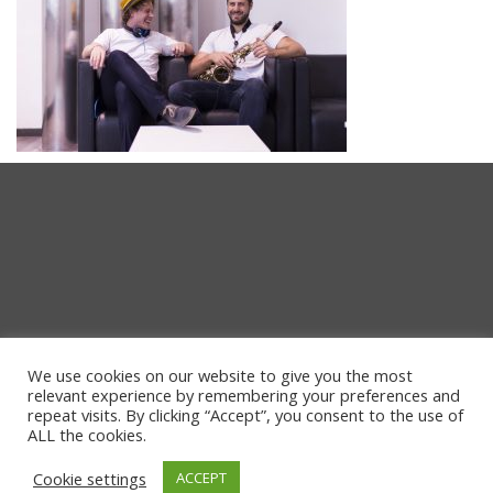
We use cookies on our website to give you the most
relevant experience by remembering your preferences and
repeat visits. By clicking “Accept”, you consent to the use of
ALL the cookies.
Cookie settings
ACCEPT