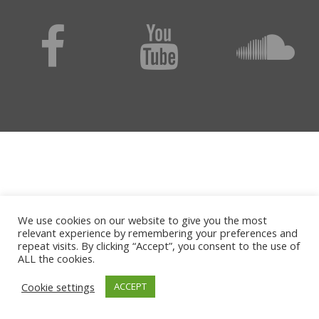
We use cookies on our website to give you the most
relevant experience by remembering your preferences and
repeat visits. By clicking “Accept”, you consent to the use of
ALL the cookies.
Cookie settings
ACCEPT