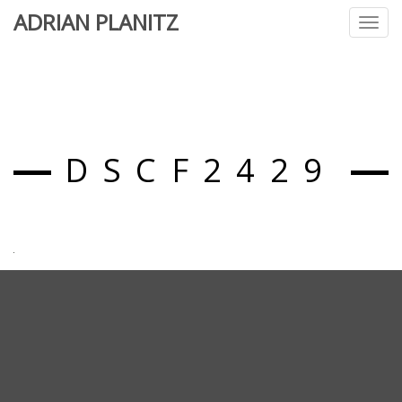
ADRIAN PLANITZ
Toggl
navig
DSCF2429