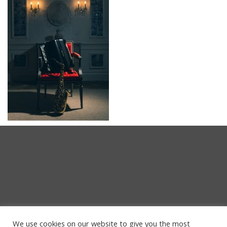
We use cookies on our website to give you the most