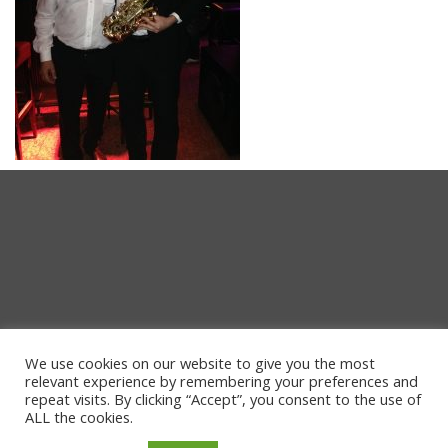
We use cookies on our website to give you the most
relevant experience by remembering your preferences and
repeat visits. By clicking “Accept”, you consent to the use of
ALL the cookies.