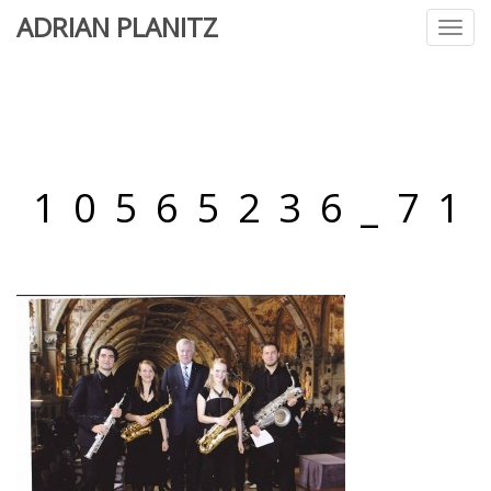
ADRIAN PLANITZ
Toggl
navig
10565236_71