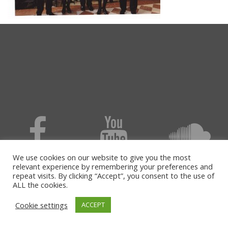
We use cookies on our website to give you the most
relevant experience by remembering your preferences and
repeat visits. By clicking “Accept”, you consent to the use of
ALL the cookies.
Cookie settings
ACCEPT