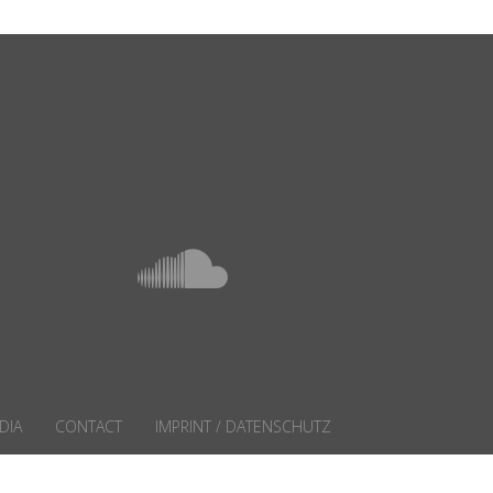
DIA
CONTACT
IMPRINT / DATENSCHUTZ