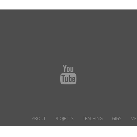
ABOUT
PROJECTS
TEACHING
GIGS
ME