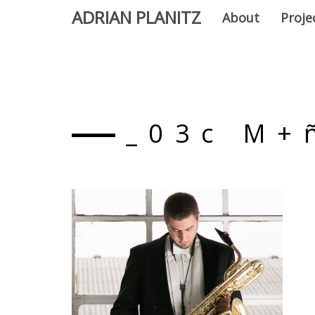
ADRIAN PLANITZ
About
Proje
_03c M+