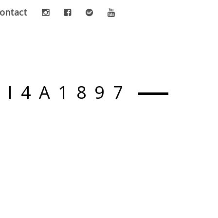
ontact
-I4A1897