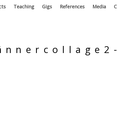
cts
Teaching
Gigs
References
Media
C
ñnnercollage2